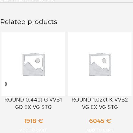
Related products
ROUND 0.44ct G VVS1
ROUND 1.02ct K VVS2
GD EX VG STG
VG EX VG STG
1918
€
6045
€
ADD TO CART
ADD TO CART