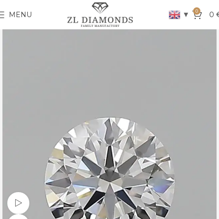
0
▼
MENU
0
Watch video