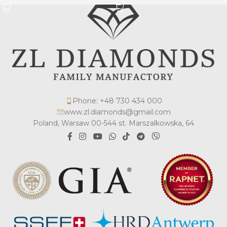
Phone: +48 730 434 000
www.zl.diamonds@gmail.com
Poland, Warsaw 00-544 st. Marszalkowska, 64