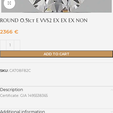
Click to enlarge
ROUND 0.51ct E VVS2 EX EX EX NON
2366
€
ADD TO CART
SKU:
CA708F82C
Description
Certificate: GIA 1495538365
Additional information