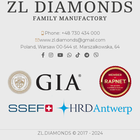
Phone: +48 730 434 000
www.zl.diamonds@gmail.com
Poland, Warsaw 00-544 st. Marszalkowska, 64
ZL.DIAMONDS © 2017 - 2024