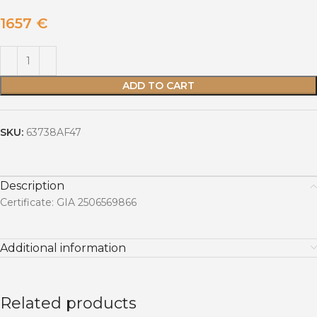
1657
€
ADD TO CART
SKU:
63738AF47
Description
Certificate: GIA 2506569866
Additional information
Related products