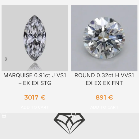
MARQUISE 0.91ct J VS1
ROUND 0.32ct H VVS1
– EX EX STG
EX EX EX FNT
3017
€
891
€
ADD TO CART
ADD TO CART