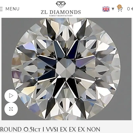
0
▼
MENU
0
Watch video
Click to enlarge
ROUND 0.51ct I VVS1 EX EX EX NON