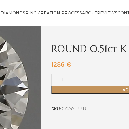
S
DIAMONDS
RING CREATION PROCESS
ABOUT
REVIEWS
CON
ROUND 0.51ct K
1286
€
AD
SKU:
0A747F3BB