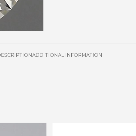
DESCRIPTION
ADDITIONAL INFORMATION