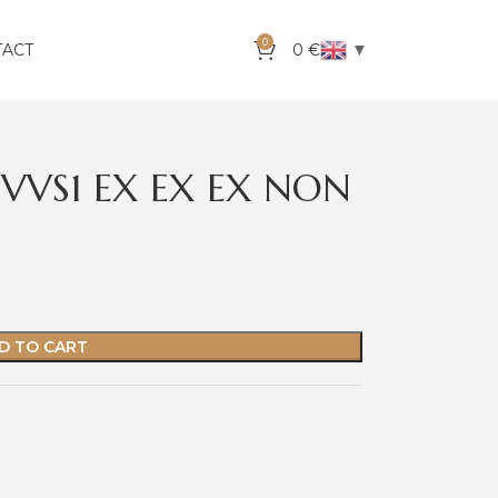
0
▼
TACT
0
€
 VVS1 EX EX EX NON
D TO CART