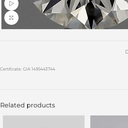
Watch video
Click to enlarge
Certificate: GIA 1495443744
Related products