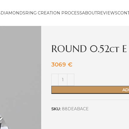
S
DIAMONDS
RING CREATION PROCESS
ABOUT
REVIEWS
CON
ROUND 0.52ct E
3069
€
AD
SKU:
88DEABACE