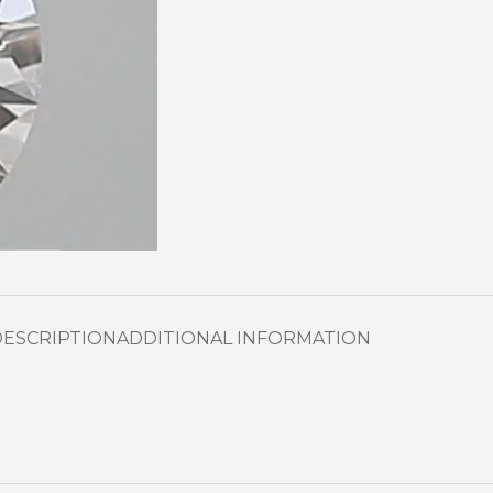
DESCRIPTION
ADDITIONAL INFORMATION