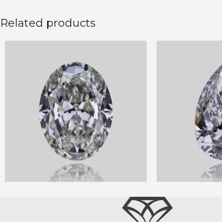
Related products