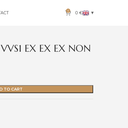
0
▼
TACT
0
€
 VVS1 EX EX EX NON
D TO CART