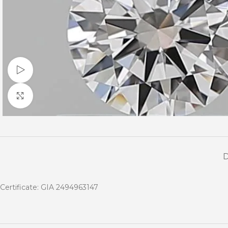
Watch video
Click to enlarge
Certificate: GIA 2494963147