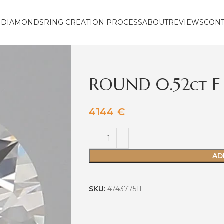
S
DIAMONDS
RING CREATION PROCESS
ABOUT
REVIEWS
CON
ROUND 0.52ct F 
4144
€
AD
SKU:
47437751F