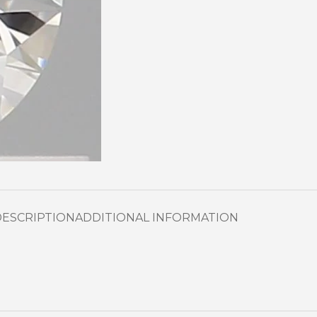
DESCRIPTION
ADDITIONAL INFORMATION