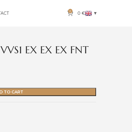
0
▼
TACT
0
€
VVS1 EX EX EX FNT
D TO CART