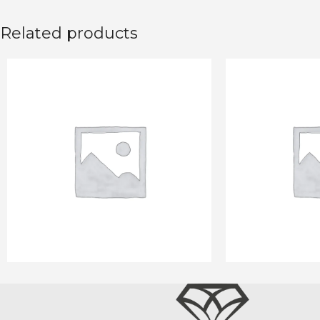
Related products