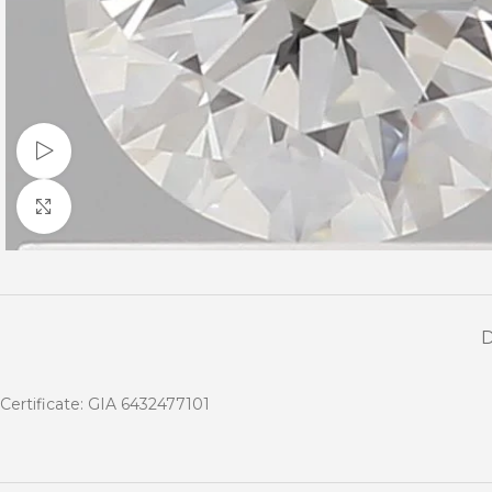
Watch video
Click to enlarge
Certificate: GIA 6432477101