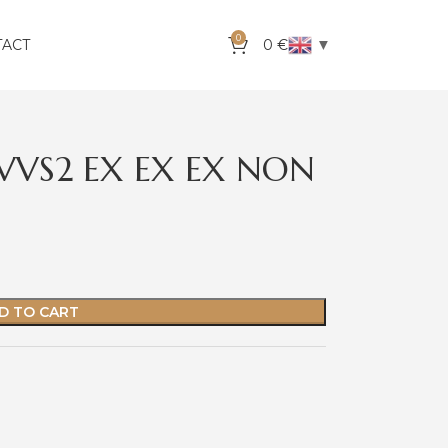
0
▼
TACT
0
€
 VVS2 EX EX EX NON
D TO CART