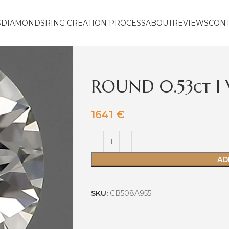
S
DIAMONDS
RING CREATION PROCESS
ABOUT
REVIEWS
CON
ROUND 0.53ct I
1641
€
AD
SKU:
CB508A955