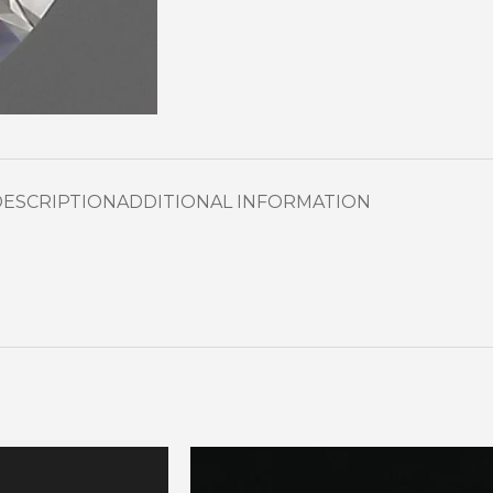
DESCRIPTION
ADDITIONAL INFORMATION