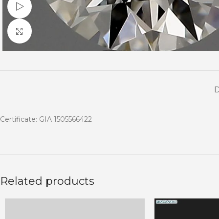
Watch video
Click to enlarge
Certificate: GIA 1505566422
Related products