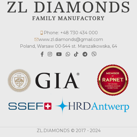
Phone: +48 730 434 000
www.zl.diamonds@gmail.com
Poland, Warsaw 00-544 st. Marszalkowska, 64
ZL.DIAMONDS © 2017 - 2024