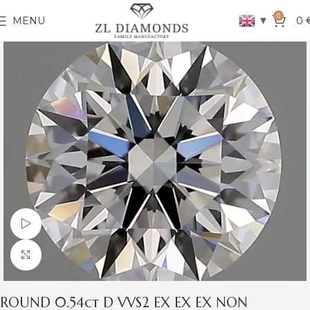
0
▼
MENU
0
Watch video
Click to enlarge
ROUND 0.54ct D VVS2 EX EX EX NON