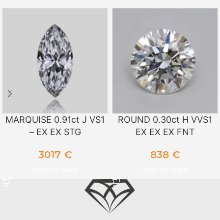
MARQUISE 0.91ct J VS1
ROUND 0.30ct H VVS1
– EX EX STG
EX EX EX FNT
3017
€
838
€
ADD TO CART
ADD TO CART