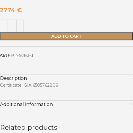
2774
€
ADD TO CART
SKU:
BD3696151
Description
Certificate: GIA 6505762806
Additional information
Related products