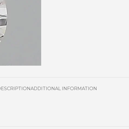
DESCRIPTION
ADDITIONAL INFORMATION