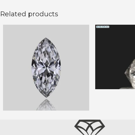
Related products