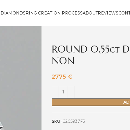
S
DIAMONDS
RING CREATION PROCESS
ABOUT
REVIEWS
CON
ROUND 0.55ct D
NON
2775
€
AD
SKU:
C2C5937F5