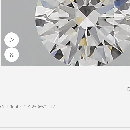
Watch video
Click to enlarge
Certificate: GIA 2506504112