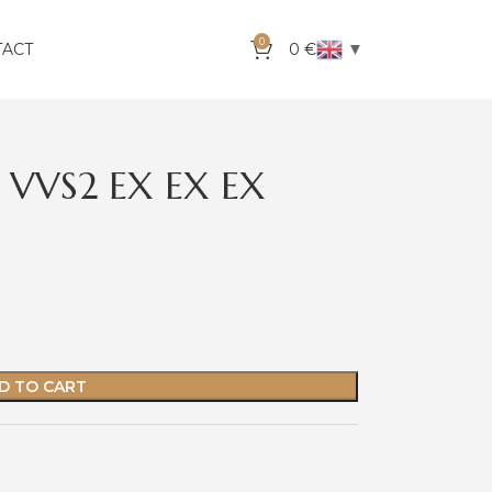
0
▼
TACT
0
€
 VVS2 EX EX EX
D TO CART