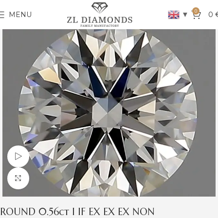
0
▼
MENU
0
Watch video
Click to enlarge
ROUND 0.56ct I IF EX EX EX NON