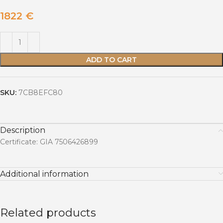
1822
€
ADD TO CART
SKU:
7CB8EFC80
Description
Certificate: GIA 7506426899
Additional information
Related products