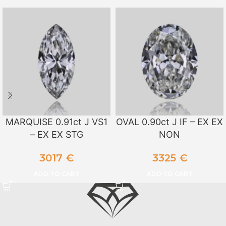
MARQUISE 0.91ct J VS1
OVAL 0.90ct J IF – EX EX
– EX EX STG
NON
3017
€
3325
€
ADD TO CART
ADD TO CART