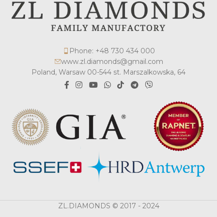
Phone: +48 730 434 000
www.zl.diamonds@gmail.com
Poland, Warsaw 00-544 st. Marszalkowska, 64
ZL.DIAMONDS © 2017 - 2024