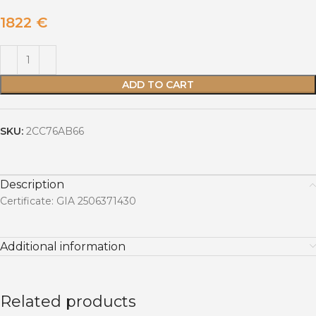
1822
€
ADD TO CART
SKU:
2CC76AB66
Description
Certificate: GIA 2506371430
Additional information
Related products