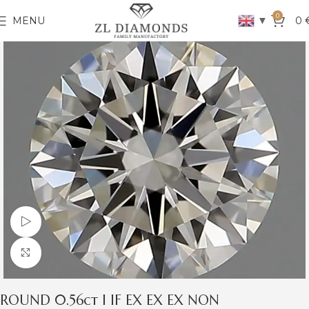
0
▼
MENU
0
Watch video
Click to enlarge
ROUND 0.56ct I IF EX EX EX NON