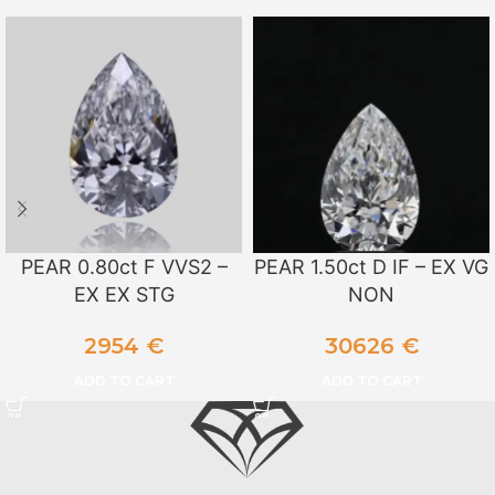
PEAR 0.80ct F VVS2 –
PEAR 1.50ct D IF – EX VG
EX EX STG
NON
2954
€
30626
€
ADD TO CART
ADD TO CART