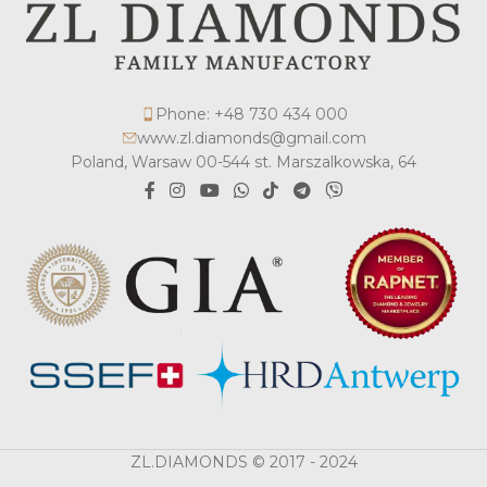
Phone: +48 730 434 000
www.zl.diamonds@gmail.com
Poland, Warsaw 00-544 st. Marszalkowska, 64
ZL.DIAMONDS © 2017 - 2024