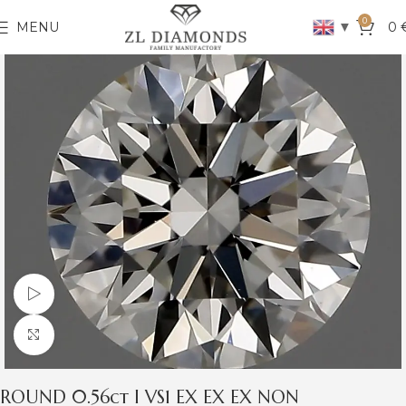
0
▼
MENU
0
Watch video
Click to enlarge
ROUND 0.56ct I VS1 EX EX EX NON