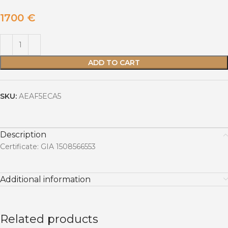
1700
€
ADD TO CART
SKU:
AEAF5ECA5
Description
Certificate: GIA 1508566553
Additional information
Related products