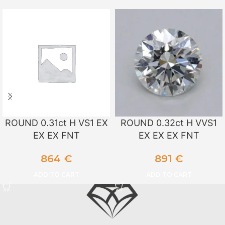
ROUND 0.31ct H VS1 EX
ROUND 0.32ct H VVS1
EX EX FNT
EX EX EX FNT
864
€
891
€
ADD TO CART
ADD TO CART