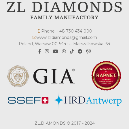
Phone: +48 730 434 000
www.zl.diamonds@gmail.com
Poland, Warsaw 00-544 st. Marszalkowska, 64
ZL.DIAMONDS © 2017 - 2024