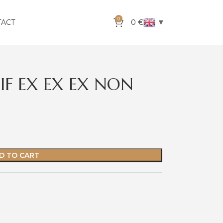
0
▼
TACT
0
€
IF EX EX EX NON
D TO CART