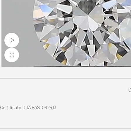
Watch video
Click to enlarge
Certificate: GIA 6481092413