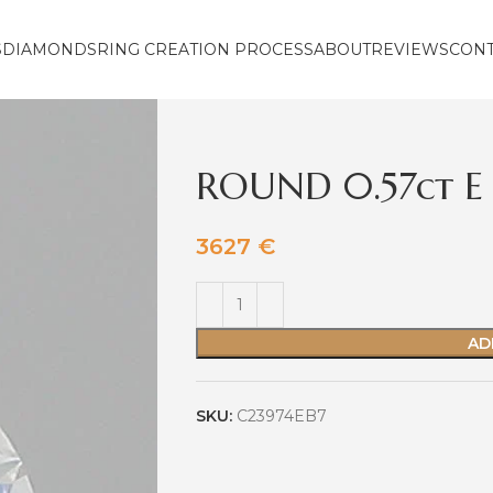
S
DIAMONDS
RING CREATION PROCESS
ABOUT
REVIEWS
CON
ROUND 0.57ct E 
3627
€
AD
SKU:
C23974EB7