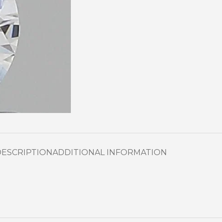
DESCRIPTION
ADDITIONAL INFORMATION