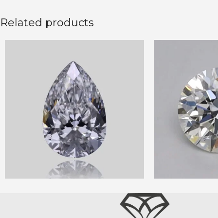
Related products