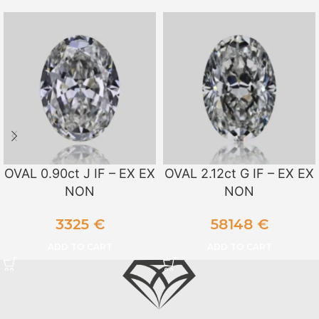
OVAL 0.90ct J IF – EX EX
OVAL 2.12ct G IF – EX EX
NON
NON
3325
€
58148
€
ADD TO CART
ADD TO CART