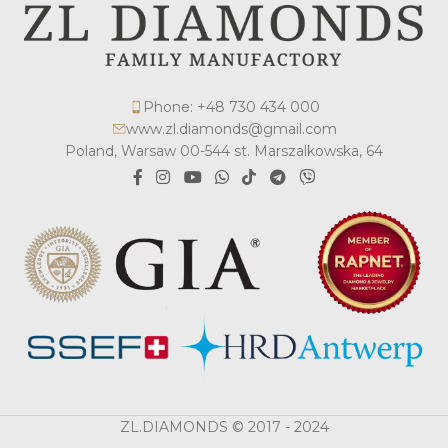
Phone: +48 730 434 000
www.zl.diamonds@gmail.com
Poland, Warsaw 00-544 st. Marszalkowska, 64
ZL.DIAMONDS © 2017 - 2024