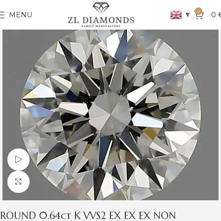
0
▼
MENU
0
Watch video
Click to enlarge
ROUND 0.64ct K VVS2 EX EX EX NON