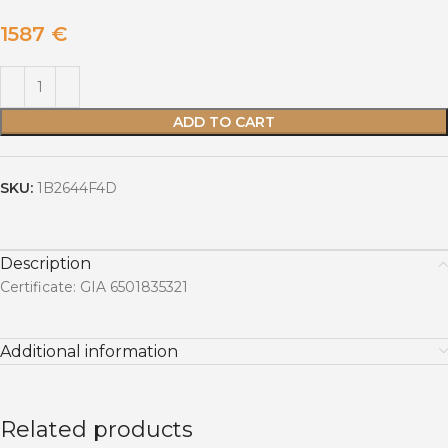
1587
€
ADD TO CART
SKU:
1B2644F4D
Description
Certificate: GIA 6501835321
Additional information
Related products