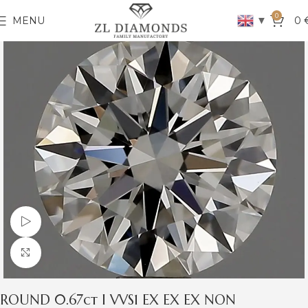
0
▼
MENU
0
Watch video
Click to enlarge
ROUND 0.67ct I VVS1 EX EX EX NON