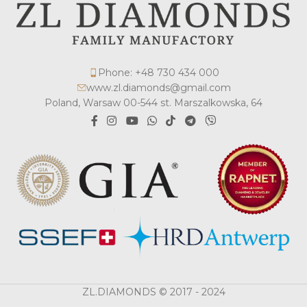
Phone: +48 730 434 000
www.zl.diamonds@gmail.com
Poland, Warsaw 00-544 st. Marszalkowska, 64
ZL.DIAMONDS © 2017 - 2024