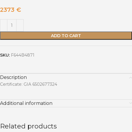
2373
€
ADD TO CART
SKU:
F644B4871
Description
Certificate: GIA 6502677324
Additional information
Related products