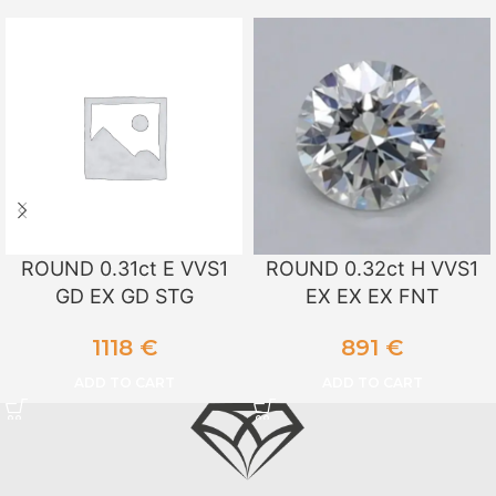
ROUND 0.31ct E VVS1
ROUND 0.32ct H VVS1
GD EX GD STG
EX EX EX FNT
1118
€
891
€
ADD TO CART
ADD TO CART