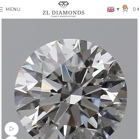
0
▼
MENU
0
Watch video