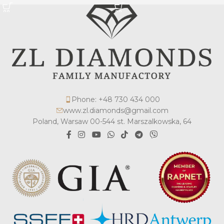
Phone: +48 730 434 000
www.zl.diamonds@gmail.com
Poland, Warsaw 00-544 st. Marszalkowska, 64