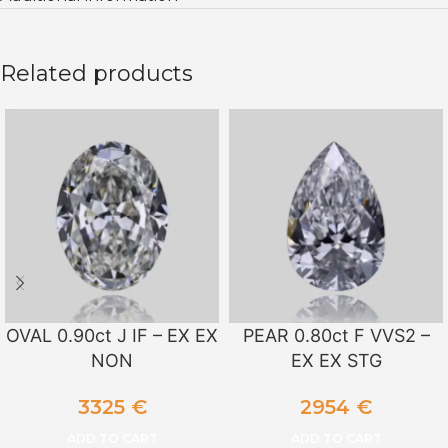
Related products
OVAL 0.90ct J IF – EX EX
PEAR 0.80ct F VVS2 –
NON
EX EX STG
3325
€
2954
€
ADD TO CART
ADD TO CART