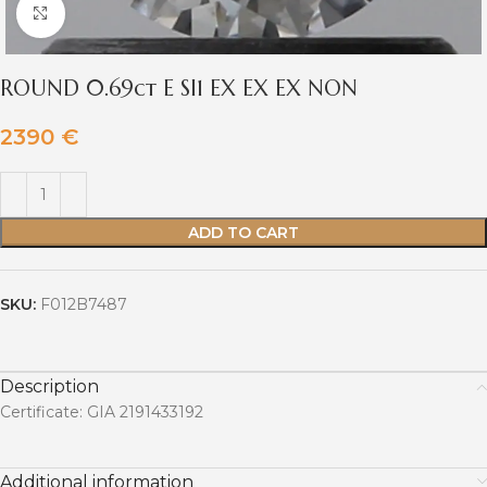
Click to enlarge
ROUND 0.69ct E SI1 EX EX EX NON
2390
€
ADD TO CART
SKU:
F012B7487
Description
Certificate: GIA 2191433192
Additional information