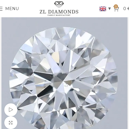
0
▼
MENU
0
Watch video
Click to enlarge