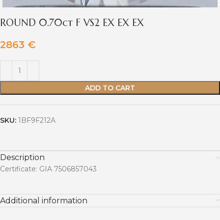
ROUND 0.70ct F VS2 EX EX EX
2863
€
ADD TO CART
SKU:
1BF9F212A
Description
Certificate: GIA 7506857043
Additional information