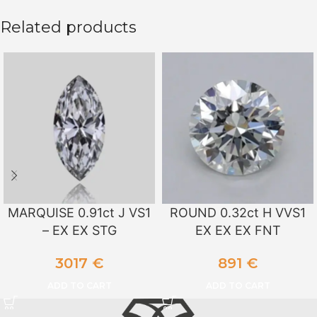
Related products
MARQUISE 0.91ct J VS1
ROUND 0.32ct H VVS1
– EX EX STG
EX EX EX FNT
3017
€
891
€
ADD TO CART
ADD TO CART