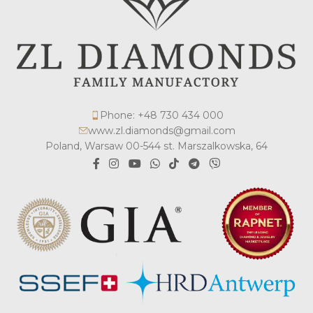
Phone: +48 730 434 000
www.zl.diamonds@gmail.com
Poland, Warsaw 00-544 st. Marszalkowska, 64