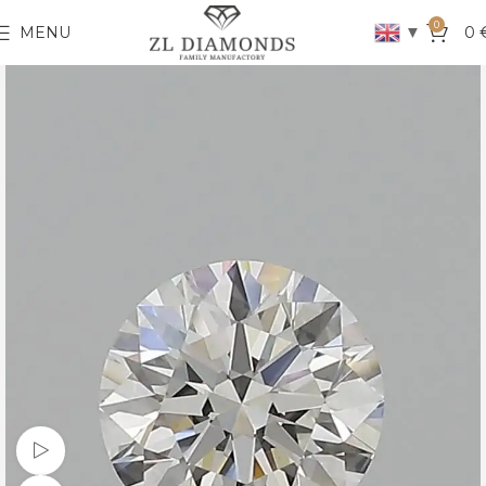
0
▼
MENU
0
Watch video