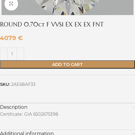
Click to enlarge
ROUND 0.70ct F VVS1 EX EX EX FNT
4079
€
ADD TO CART
SKU:
2AE68AF33
Description
Certificate: GIA 6502675398
Additional information