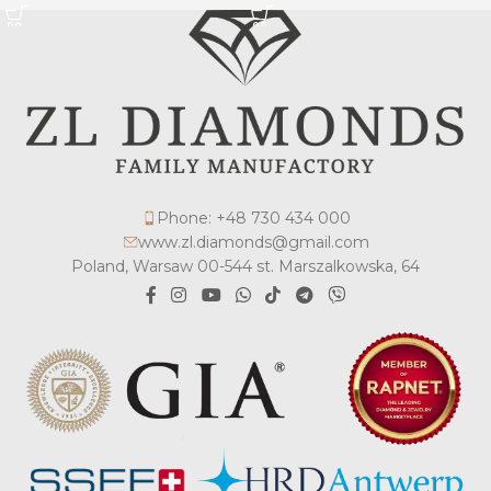
Phone: +48 730 434 000
www.zl.diamonds@gmail.com
Poland, Warsaw 00-544 st. Marszalkowska, 64