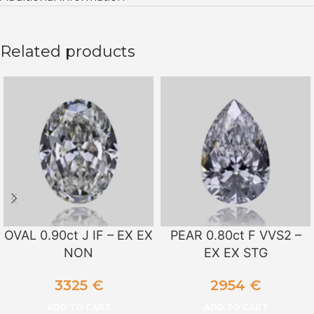
Related products
OVAL 0.90ct J IF – EX EX
PEAR 0.80ct F VVS2 –
NON
EX EX STG
3325
€
2954
€
ADD TO CART
ADD TO CART