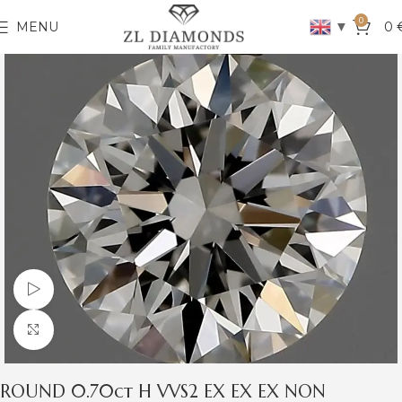
0
▼
MENU
0
Watch video
Click to enlarge
ROUND 0.70ct H VVS2 EX EX EX NON