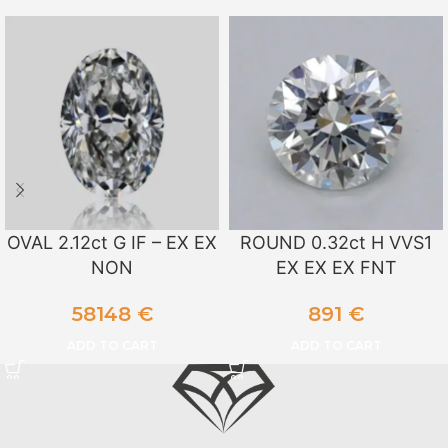
OVAL 2.12ct G IF – EX EX
ROUND 0.32ct H VVS1
NON
EX EX EX FNT
58148
€
891
€
ADD TO CART
ADD TO CART