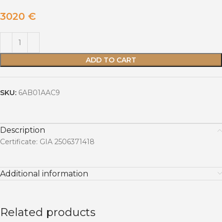
3020
€
ADD TO CART
SKU:
6AB01AAC9
Description
Certificate: GIA 2506371418
Additional information
Related products