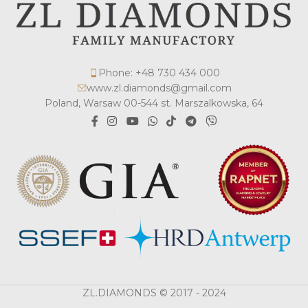
Phone: +48 730 434 000
www.zl.diamonds@gmail.com
Poland, Warsaw 00-544 st. Marszalkowska, 64
ZL.DIAMONDS © 2017 - 2024