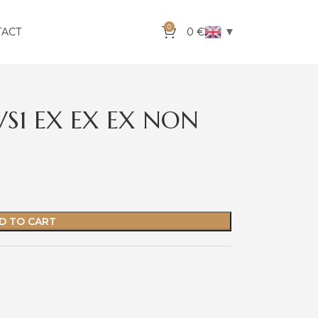
0
▼
TACT
0
€
VS1 EX EX EX NON
D TO CART