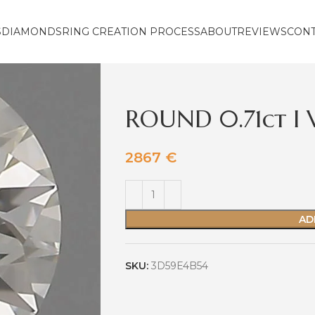
S
DIAMONDS
RING CREATION PROCESS
ABOUT
REVIEWS
CON
ROUND 0.71ct I 
2867
€
AD
SKU:
3D59E4B54