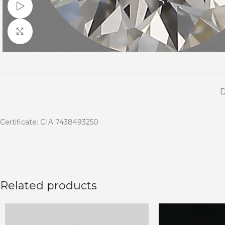
Watch video
Click to enlarge
Certificate: GIA 7438493250
Related products