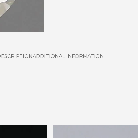
DESCRIPTION
ADDITIONAL INFORMATION