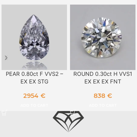
PEAR 0.80ct F VVS2 –
ROUND 0.30ct H VVS1
EX EX STG
EX EX EX FNT
2954
€
838
€
ADD TO CART
ADD TO CART