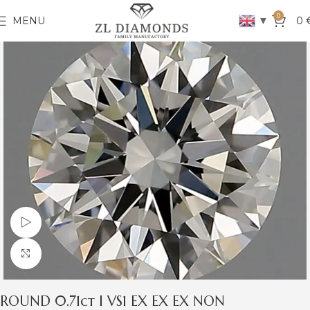
0
▼
MENU
0
Watch video
Click to enlarge
ROUND 0.71ct I VS1 EX EX EX NON