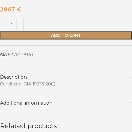
2867
€
ADD TO CART
SKU:
376C38110
Description
Certificate: GIA 1503312062
Additional information
Related products