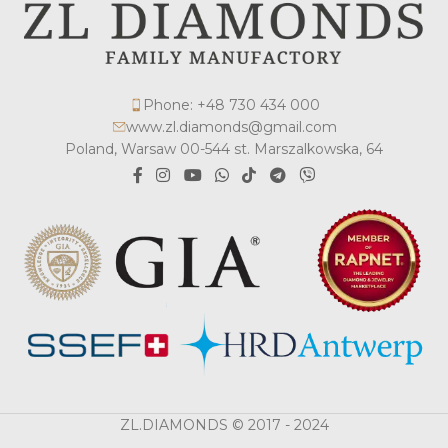
Phone: +48 730 434 000
www.zl.diamonds@gmail.com
Poland, Warsaw 00-544 st. Marszalkowska, 64
ZL.DIAMONDS © 2017 - 2024