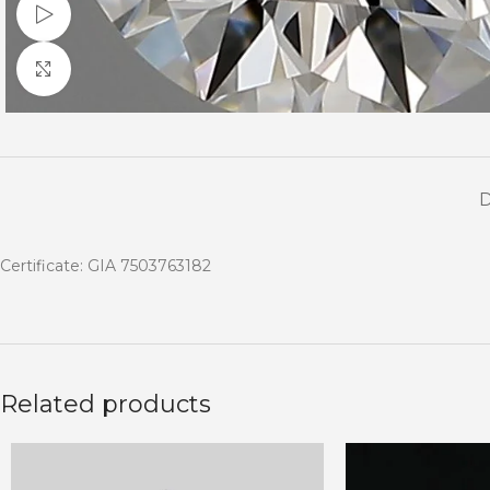
Watch video
Click to enlarge
Certificate: GIA 7503763182
Related products