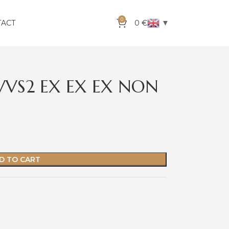
0
▼
TACT
0
€
 VVS2 EX EX EX NON
D TO CART