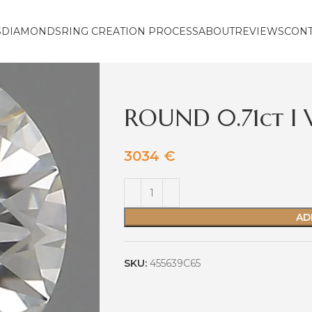
S
DIAMONDS
RING CREATION PROCESS
ABOUT
REVIEWS
CON
ROUND 0.71ct I
3034
€
AD
SKU:
455639C65