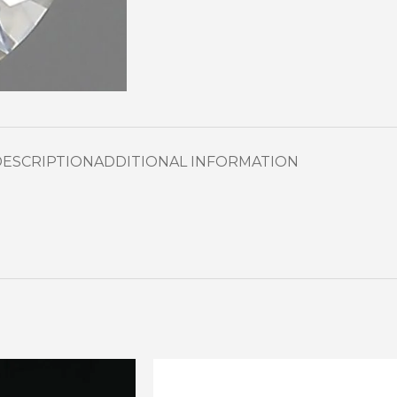
DESCRIPTION
ADDITIONAL INFORMATION