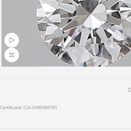
Watch video
Click to enlarge
Certificate: GIA 3495085781