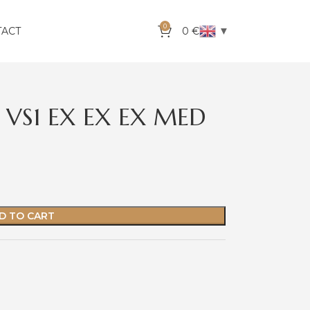
0
▼
TACT
0
€
 VS1 EX EX EX MED
D TO CART