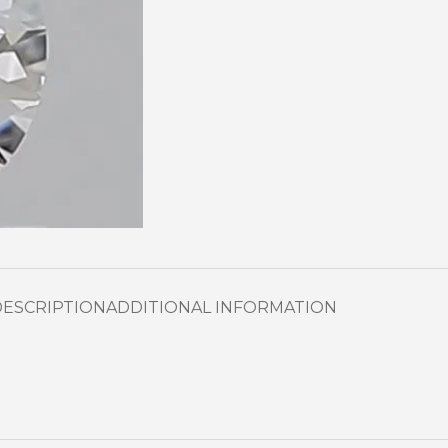
DESCRIPTION
ADDITIONAL INFORMATION