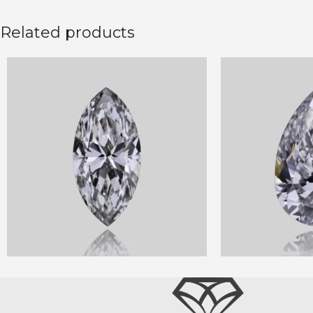
Related products