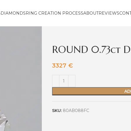
S
DIAMONDS
RING CREATION PROCESS
ABOUT
REVIEWS
CON
ROUND 0.73ct D
3327
€
AD
SKU:
80AB088FC