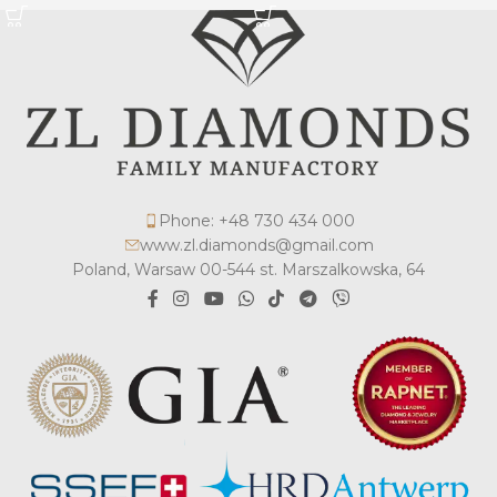
Phone: +48 730 434 000
www.zl.diamonds@gmail.com
Poland, Warsaw 00-544 st. Marszalkowska, 64