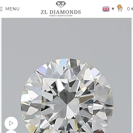
0
▼
MENU
0
Watch video