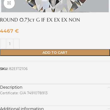
Click to enlarge
ROUND 0.73ct G IF EX EX EX NON
4467
€
ADD TO CART
SKU:
82EF12106
Description
Certificate: GIA 7491078913
Additional information