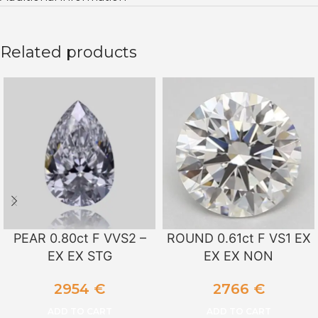
Related products
PEAR 0.80ct F VVS2 –
ROUND 0.61ct F VS1 EX
EX EX STG
EX EX NON
2954
€
2766
€
ADD TO CART
ADD TO CART