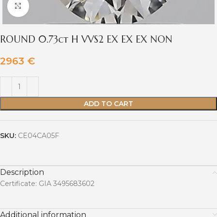
Click to enlarge
ROUND 0.73ct H VVS2 EX EX EX NON
2963
€
ADD TO CART
SKU:
CE04CA05F
Description
Certificate: GIA 3495683602
Additional information