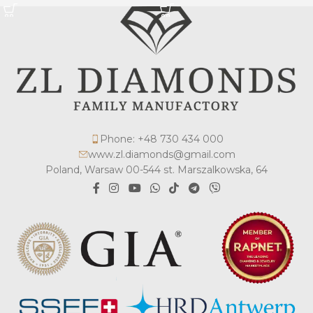
Phone: +48 730 434 000
www.zl.diamonds@gmail.com
Poland, Warsaw 00-544 st. Marszalkowska, 64