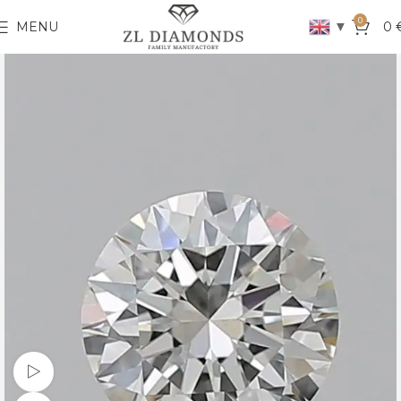
0
▼
MENU
0
Watch video