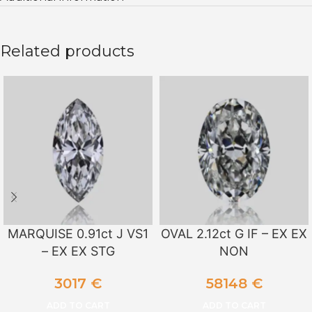
Related products
MARQUISE 0.91ct J VS1
OVAL 2.12ct G IF – EX EX
– EX EX STG
NON
3017
€
58148
€
ADD TO CART
ADD TO CART