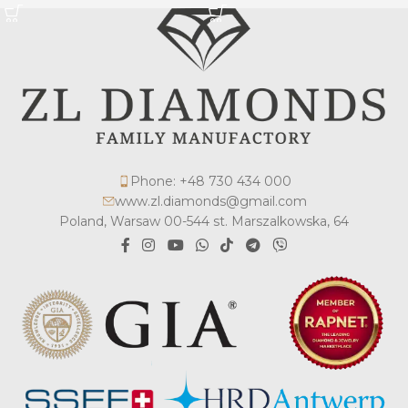
Phone: +48 730 434 000
www.zl.diamonds@gmail.com
Poland, Warsaw 00-544 st. Marszalkowska, 64