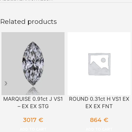
Related products
MARQUISE 0.91ct J VS1
ROUND 0.31ct H VS1 EX
– EX EX STG
EX EX FNT
3017
€
864
€
ADD TO CART
ADD TO CART