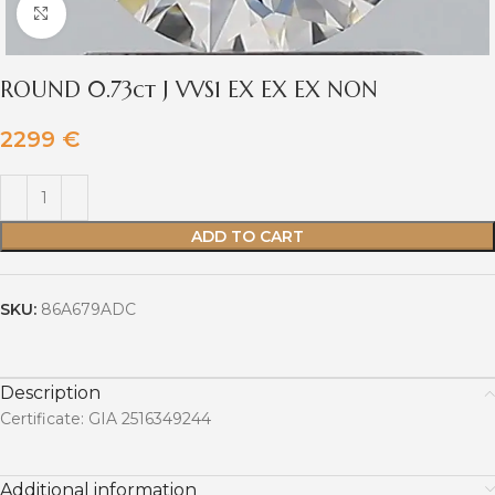
Click to enlarge
ROUND 0.73ct J VVS1 EX EX EX NON
2299
€
ADD TO CART
SKU:
86A679ADC
Description
Certificate: GIA 2516349244
Additional information