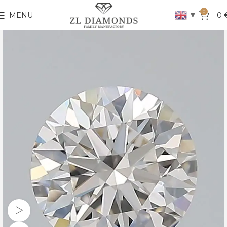
0
▼
MENU
0
Watch video