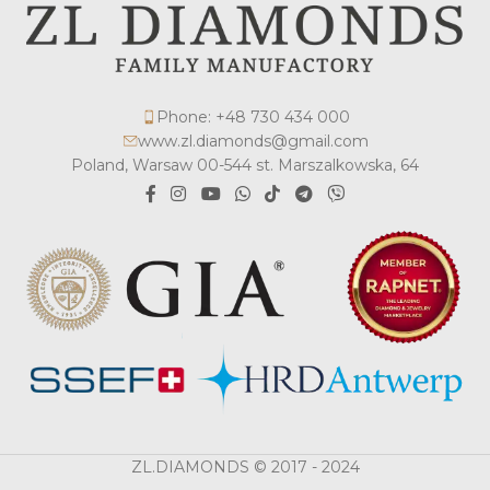
Phone: +48 730 434 000
www.zl.diamonds@gmail.com
Poland, Warsaw 00-544 st. Marszalkowska, 64
ZL.DIAMONDS © 2017 - 2024