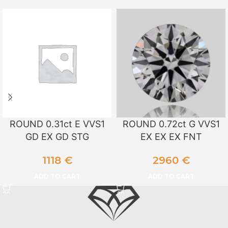
ROUND 0.31ct E VVS1
ROUND 0.72ct G VVS1
GD EX GD STG
EX EX EX FNT
1118
€
2960
€
ADD TO CART
ADD TO CART