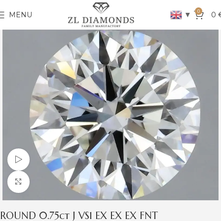
0
▼
MENU
0
Watch video
Click to enlarge
ROUND 0.75ct J VS1 EX EX EX FNT