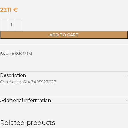
2211
€
ADD TO CART
SKU:
408B33161
Description
Certificate: GIA 3485927607
Additional information
Related products