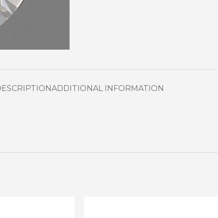
DESCRIPTION
ADDITIONAL INFORMATION