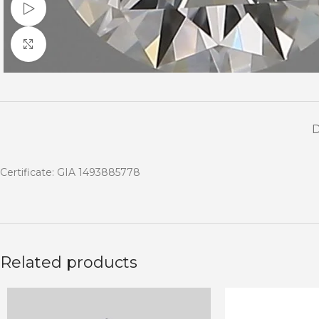
Watch video
Click to enlarge
Certificate: GIA 1493885778
Related products