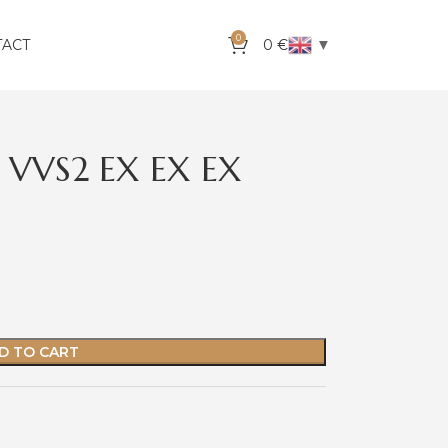
0
▼
TACT
0
€
 VVS2 EX EX EX
D TO CART