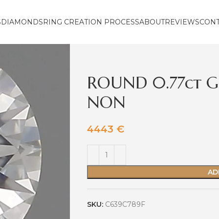
S
DIAMONDS
RING CREATION PROCESS
ABOUT
REVIEWS
CON
ROUND 0.77ct G
NON
4443
€
AD
SKU:
C639C789F