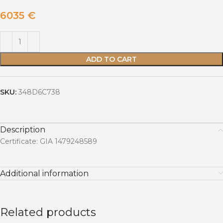
6035
€
ADD TO CART
SKU:
348D6C738
Description
Certificate: GIA 1479248589
Additional information
Related products