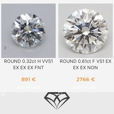
ROUND 0.32ct H VVS1
ROUND 0.61ct F VS1 EX
EX EX EX FNT
EX EX NON
891
€
2766
€
ADD TO CART
ADD TO CART