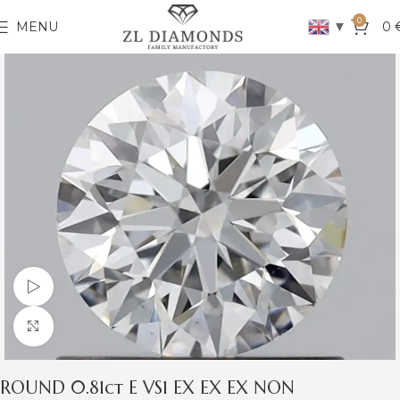
0
▼
MENU
0
Watch video
Click to enlarge
ROUND 0.81ct E VS1 EX EX EX NON