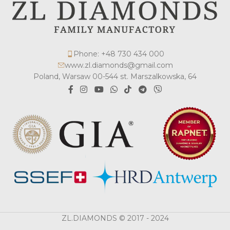
Phone: +48 730 434 000
www.zl.diamonds@gmail.com
Poland, Warsaw 00-544 st. Marszalkowska, 64
ZL.DIAMONDS © 2017 - 2024