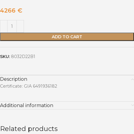
4266
€
ADD TO CART
SKU:
8032D22B1
Description
Certificate: GIA 6491936182
Additional information
Related products