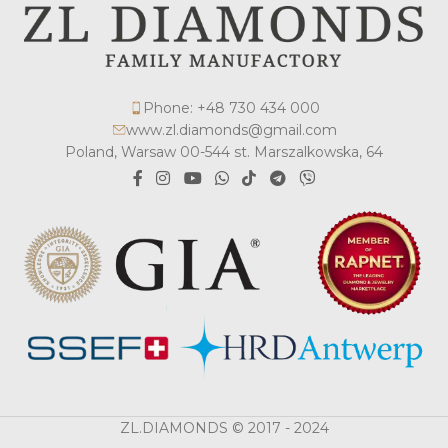
Phone: +48 730 434 000
www.zl.diamonds@gmail.com
Poland, Warsaw 00-544 st. Marszalkowska, 64
ZL.DIAMONDS © 2017 - 2024