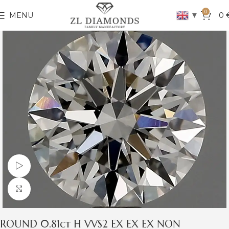
0
▼
MENU
0
Watch video
Click to enlarge
ROUND 0.81ct H VVS2 EX EX EX NON