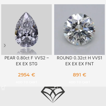
PEAR 0.80ct F VVS2 –
ROUND 0.32ct H VVS1
EX EX STG
EX EX EX FNT
2954
€
891
€
ADD TO CART
ADD TO CART