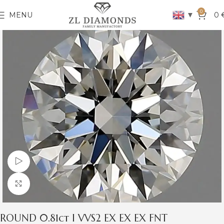
0
▼
MENU
0
Watch video
Click to enlarge
ROUND 0.81ct I VVS2 EX EX EX FNT