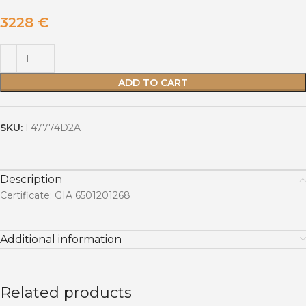
3228
€
ADD TO CART
SKU:
F47774D2A
Description
Certificate: GIA 6501201268
Additional information
Related products