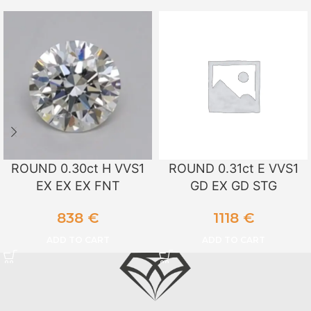
ROUND 0.30ct H VVS1
ROUND 0.31ct E VVS1
EX EX EX FNT
GD EX GD STG
838
€
1118
€
ADD TO CART
ADD TO CART