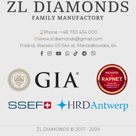
Phone: +48 730 434 000
www.zl.diamonds@gmail.com
Poland, Warsaw 00-544 st. Marszalkowska, 64
ZL.DIAMONDS © 2017 - 2024