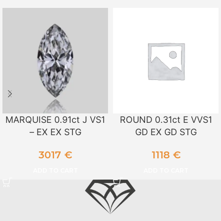
MARQUISE 0.91ct J VS1
ROUND 0.31ct E VVS1
– EX EX STG
GD EX GD STG
3017
€
1118
€
ADD TO CART
ADD TO CART