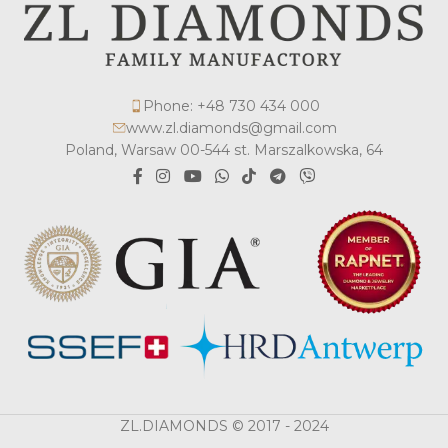
Phone: +48 730 434 000
www.zl.diamonds@gmail.com
Poland, Warsaw 00-544 st. Marszalkowska, 64
ZL.DIAMONDS © 2017 - 2024