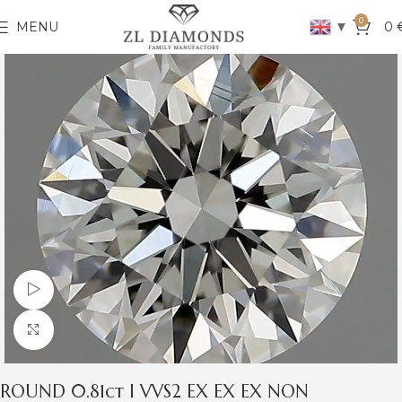
0
▼
MENU
0
Watch video
Click to enlarge
ROUND 0.81ct I VVS2 EX EX EX NON