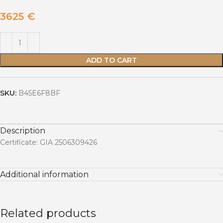
3625
€
ADD TO CART
SKU:
B45E6F8BF
Description
Certificate: GIA 2506309426
Additional information
Related products