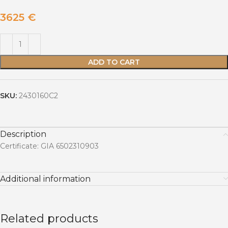
3625
€
ADD TO CART
SKU:
2430160C2
Description
Certificate: GIA 6502310903
Additional information
Related products