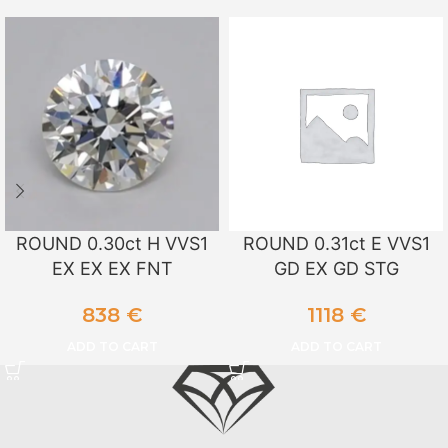
ROUND 0.30ct H VVS1
ROUND 0.31ct E VVS1
EX EX EX FNT
GD EX GD STG
838
€
1118
€
ADD TO CART
ADD TO CART