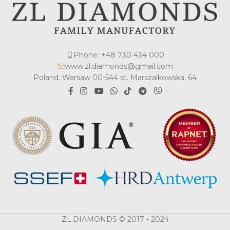
Phone: +48 730 434 000
www.zl.diamonds@gmail.com
Poland, Warsaw 00-544 st. Marszalkowska, 64
ZL.DIAMONDS © 2017 - 2024