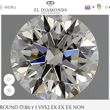
0
▼
MENU
0
Watch video
Click to enlarge
ROUND 0.81ct I VVS2 EX EX EX NON