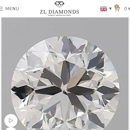
0
▼
MENU
0
Watch video