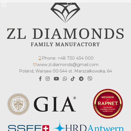
Phone: +48 730 434 000
www.zl.diamonds@gmail.com
Poland, Warsaw 00-544 st. Marszalkowska, 64