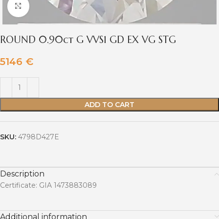
Click to enlarge
ROUND 0.90ct G VVS1 GD EX VG STG
5146
€
ADD TO CART
SKU:
4798D427E
Description
Certificate: GIA 1473883089
Additional information