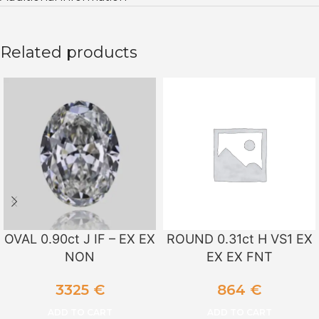
Related products
OVAL 0.90ct J IF – EX EX
ROUND 0.31ct H VS1 EX
NON
EX EX FNT
3325
€
864
€
ADD TO CART
ADD TO CART