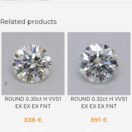
Related products
ROUND 0.30ct H VVS1
ROUND 0.32ct H VVS1
EX EX EX FNT
EX EX EX FNT
838
€
891
€
ADD TO CART
ADD TO CART