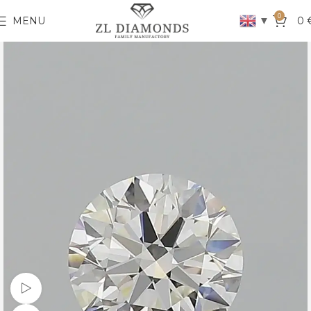
0
▼
MENU
0
Watch video