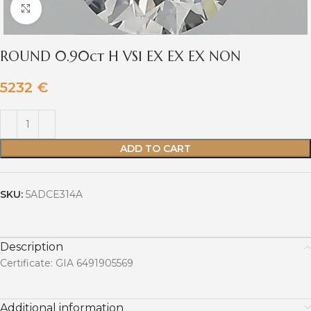
Click to enlarge
ROUND 0.90ct H VS1 EX EX EX NON
5232
€
ADD TO CART
SKU:
5ADCE314A
Description
Certificate: GIA 6491905569
Additional information