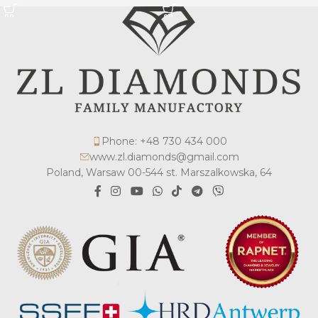
Phone: +48 730 434 000
www.zl.diamonds@gmail.com
Poland, Warsaw 00-544 st. Marszalkowska, 64