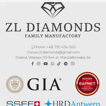
Phone: +48 730 434 000
www.zl.diamonds@gmail.com
Poland, Warsaw 00-544 st. Marszalkowska, 64