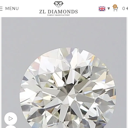
0
▼
MENU
0
Watch video