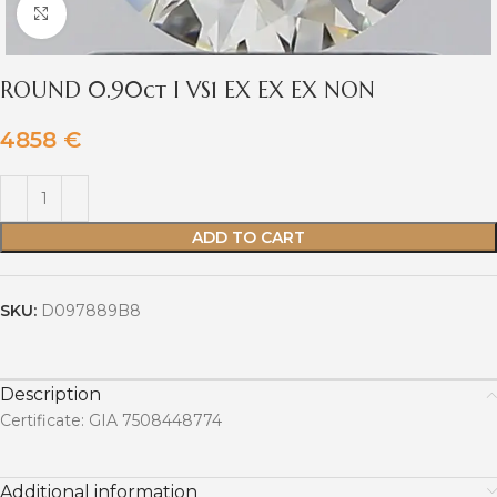
Click to enlarge
ROUND 0.90ct I VS1 EX EX EX NON
4858
€
ADD TO CART
SKU:
D097889B8
Description
Certificate: GIA 7508448774
Additional information