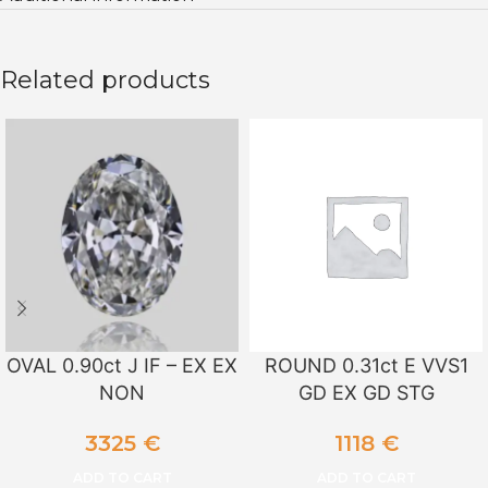
Related products
OVAL 0.90ct J IF – EX EX
ROUND 0.31ct E VVS1
NON
GD EX GD STG
3325
€
1118
€
ADD TO CART
ADD TO CART