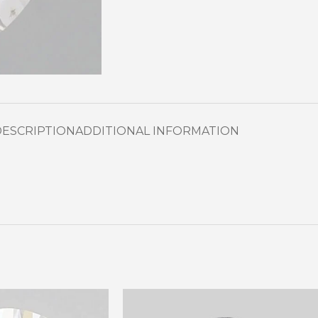
DESCRIPTION
ADDITIONAL INFORMATION