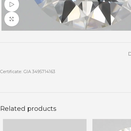
Watch video
Click to enlarge
Certificate: GIA 3495714163
Related products