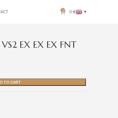
0
▼
TACT
0
€
 VS2 EX EX EX FNT
D TO CART