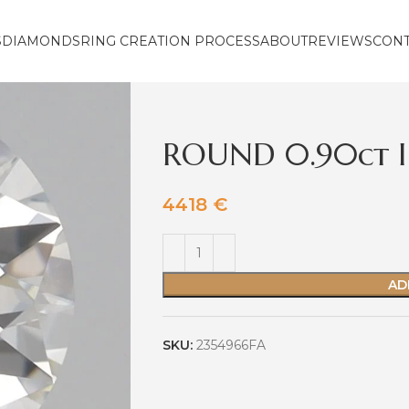
S
DIAMONDS
RING CREATION PROCESS
ABOUT
REVIEWS
CON
ROUND 0.90ct I
4418
€
AD
SKU:
2354966FA