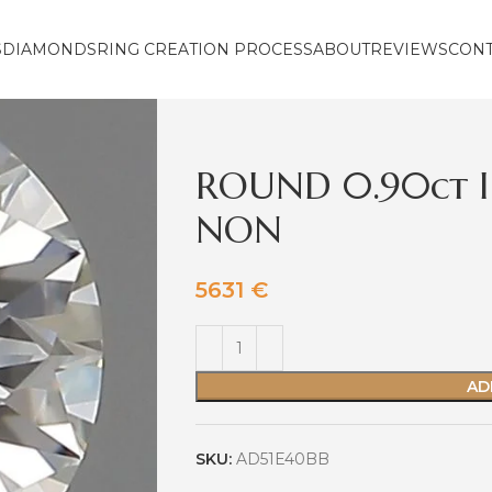
S
DIAMONDS
RING CREATION PROCESS
ABOUT
REVIEWS
CON
ROUND 0.90ct I
NON
5631
€
AD
SKU:
AD51E40BB