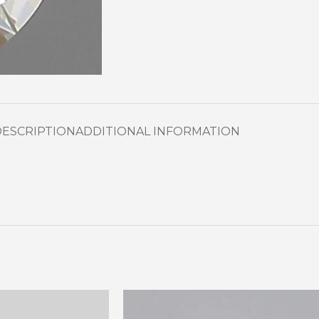
DESCRIPTION
ADDITIONAL INFORMATION