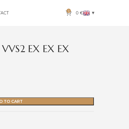
0
▼
TACT
0
€
 VVS2 EX EX EX
D TO CART