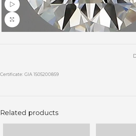
Watch video
Click to enlarge
Certificate: GIA 1505200859
Related products