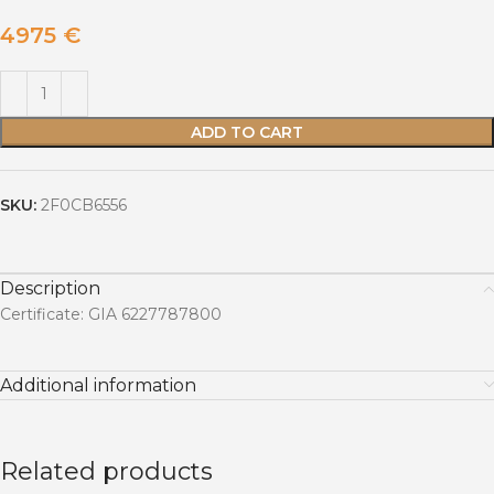
4975
€
ADD TO CART
SKU:
2F0CB6556
Description
Certificate: GIA 6227787800
Additional information
Related products