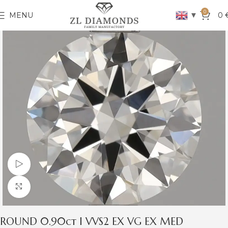
0
▼
MENU
0
Watch video
Click to enlarge
ROUND 0.90ct I VVS2 EX VG EX MED