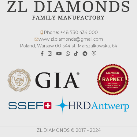
Phone: +48 730 434 000
www.zl.diamonds@gmail.com
Poland, Warsaw 00-544 st. Marszalkowska, 64
ZL.DIAMONDS © 2017 - 2024