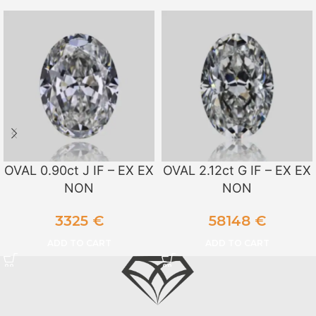
OVAL 0.90ct J IF – EX EX
OVAL 2.12ct G IF – EX EX
NON
NON
3325
€
58148
€
ADD TO CART
ADD TO CART