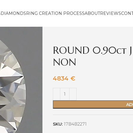
S
DIAMONDS
RING CREATION PROCESS
ABOUT
REVIEWS
CON
ROUND 0.90ct J
NON
4834
€
AD
SKU:
17B4B2271