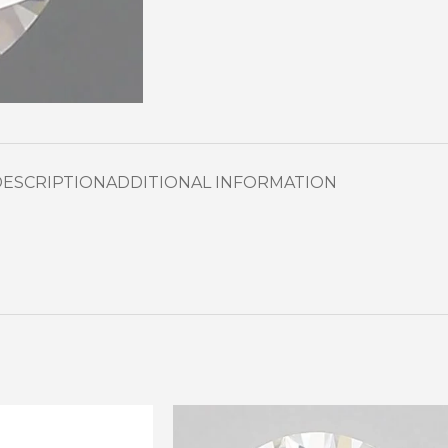
DESCRIPTION
ADDITIONAL INFORMATION