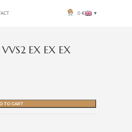
0
▼
TACT
0
€
 VVS2 EX EX EX
D TO CART