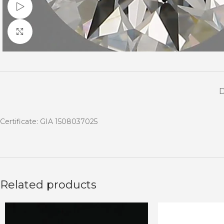
Watch video
Click to enlarge
Certificate: GIA 1508037025
Related products