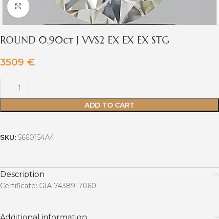
Click to enlarge
ROUND 0.90ct J VVS2 EX EX EX STG
3509
€
ADD TO CART
SKU:
5660154A4
Description
Certificate: GIA 7438917060
Additional information