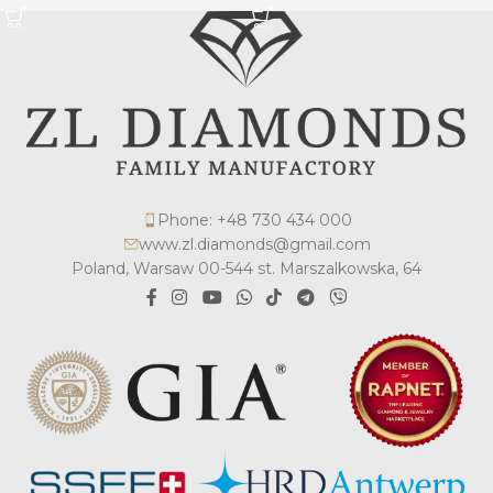
Phone: +48 730 434 000
www.zl.diamonds@gmail.com
Poland, Warsaw 00-544 st. Marszalkowska, 64