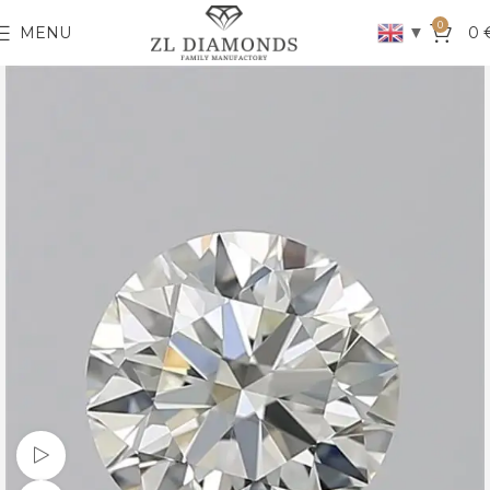
0
▼
MENU
0
Watch video