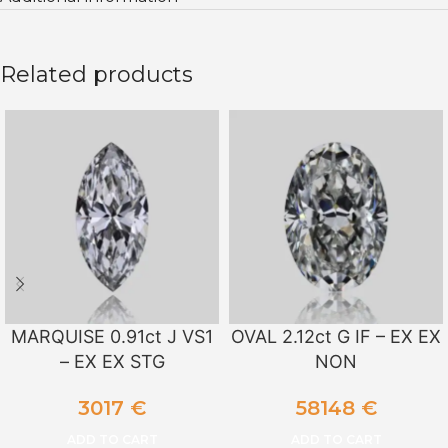
Related products
MARQUISE 0.91ct J VS1
OVAL 2.12ct G IF – EX EX
– EX EX STG
NON
3017
€
58148
€
ADD TO CART
ADD TO CART