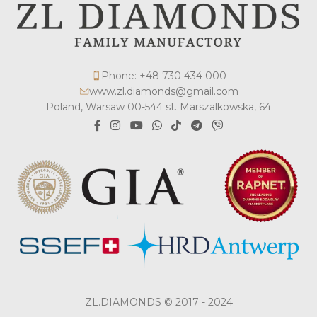
Phone: +48 730 434 000
www.zl.diamonds@gmail.com
Poland, Warsaw 00-544 st. Marszalkowska, 64
ZL.DIAMONDS © 2017 - 2024