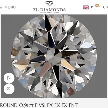
0
▼
MENU
0
Watch video
Click to enlarge
ROUND 0.91ct F VS1 EX EX EX FNT