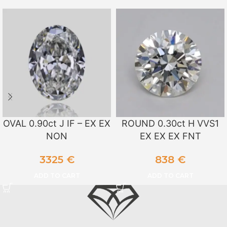
OVAL 0.90ct J IF – EX EX
ROUND 0.30ct H VVS1
NON
EX EX EX FNT
3325
€
838
€
ADD TO CART
ADD TO CART