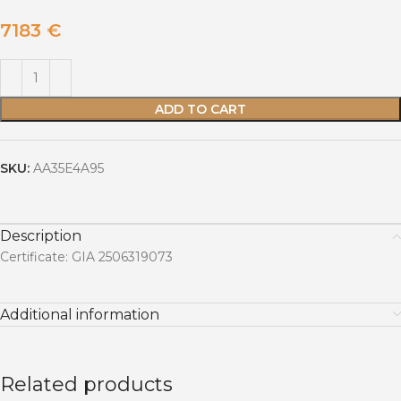
7183
€
ADD TO CART
SKU:
AA35E4A95
Description
Certificate: GIA 2506319073
Additional information
Related products