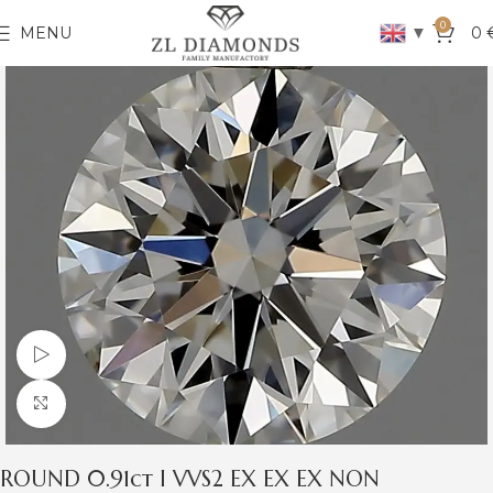
0
▼
MENU
0
Watch video
Click to enlarge
ROUND 0.91ct I VVS2 EX EX EX NON