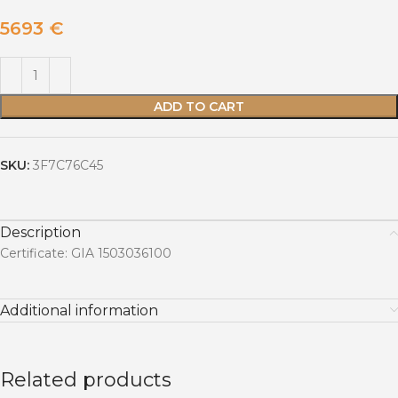
5693
€
ADD TO CART
SKU:
3F7C76C45
Description
Certificate: GIA 1503036100
Additional information
Related products