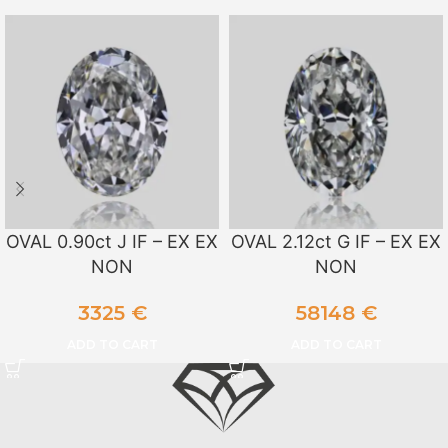
OVAL 0.90ct J IF – EX EX
OVAL 2.12ct G IF – EX EX
NON
NON
3325
€
58148
€
ADD TO CART
ADD TO CART