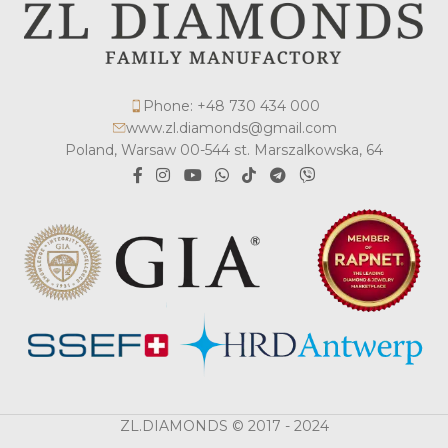
Phone: +48 730 434 000
www.zl.diamonds@gmail.com
Poland, Warsaw 00-544 st. Marszalkowska, 64
ZL.DIAMONDS © 2017 - 2024