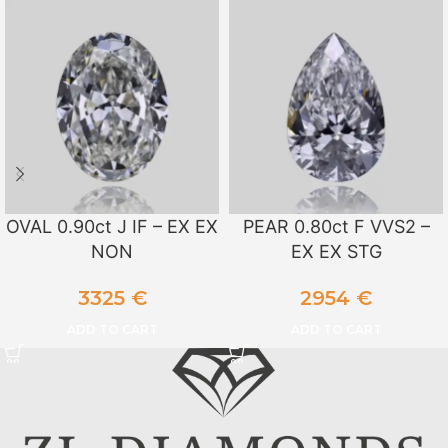
OVAL 0.90ct J IF – EX EX
PEAR 0.80ct F VVS2 –
NON
EX EX STG
3325
€
2954
€
ADD TO CART
ADD TO CART