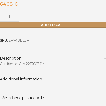
6408
€
ADD TO CART
SKU:
2FA4BBE3F
Description
Certificate: GIA 2213603414
Additional information
Related products