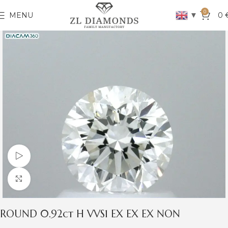
0
▼
MENU
0
Watch video
Click to enlarge
ROUND 0.92ct H VVS1 EX EX EX NON