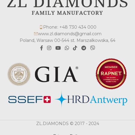
Phone: +48 730 434 000
www.zl.diamonds@gmail.com
Poland, Warsaw 00-544 st. Marszalkowska, 64
ZL.DIAMONDS © 2017 - 2024