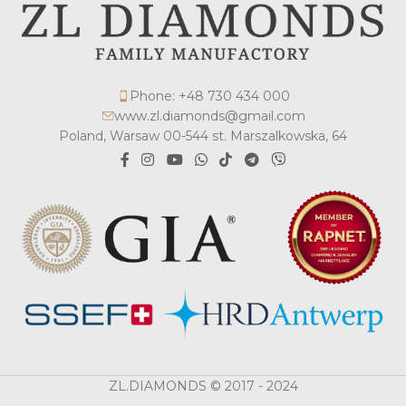
Phone: +48 730 434 000
www.zl.diamonds@gmail.com
Poland, Warsaw 00-544 st. Marszalkowska, 64
ZL.DIAMONDS © 2017 - 2024