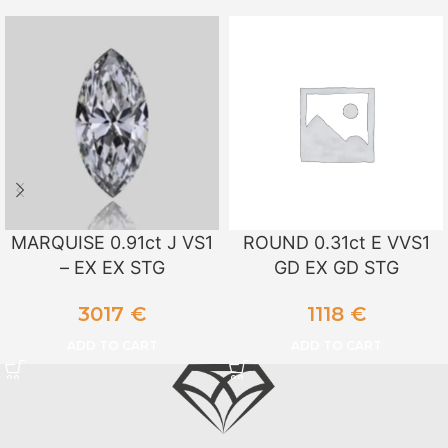
MARQUISE 0.91ct J VS1
ROUND 0.31ct E VVS1
– EX EX STG
GD EX GD STG
3017
€
1118
€
ADD TO CART
ADD TO CART