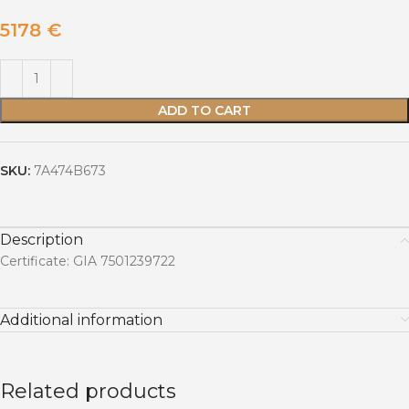
5178
€
ADD TO CART
SKU:
7A474B673
Description
Certificate: GIA 7501239722
Additional information
Related products