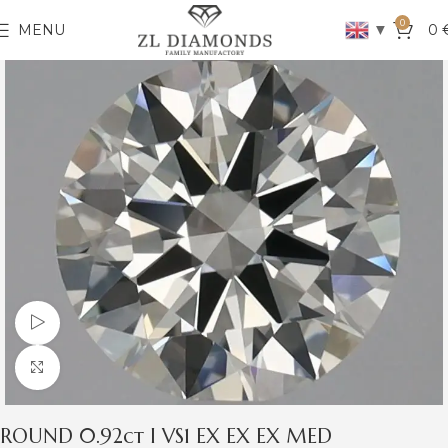
0
▼
MENU
0
Watch video
Click to enlarge
ROUND 0.92ct I VS1 EX EX EX MED