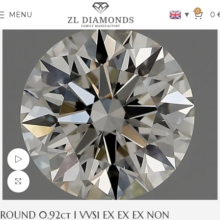
0
▼
MENU
0
Watch video
Click to enlarge
ROUND 0.92ct I VVS1 EX EX EX NON