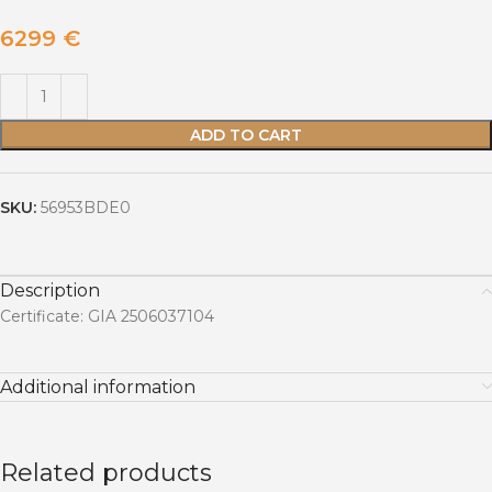
6299
€
ADD TO CART
SKU:
56953BDE0
Description
Certificate: GIA 2506037104
Additional information
Related products