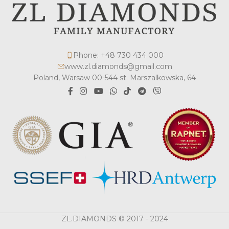
Phone: +48 730 434 000
www.zl.diamonds@gmail.com
Poland, Warsaw 00-544 st. Marszalkowska, 64
ZL.DIAMONDS © 2017 - 2024