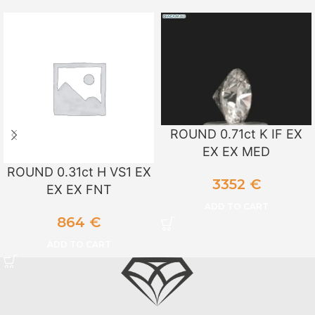
ROUND 0.71ct K IF EX
EX EX MED
ROUND 0.31ct H VS1 EX
3352
€
EX EX FNT
ADD TO CART
864
€
ADD TO CART