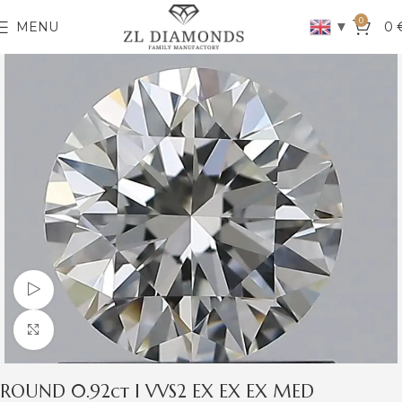
0
▼
MENU
0
Watch video
Click to enlarge
ROUND 0.92ct I VVS2 EX EX EX MED