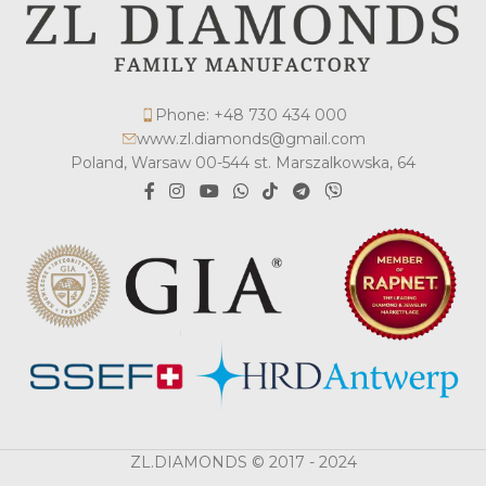
Phone: +48 730 434 000
www.zl.diamonds@gmail.com
Poland, Warsaw 00-544 st. Marszalkowska, 64
ZL.DIAMONDS © 2017 - 2024