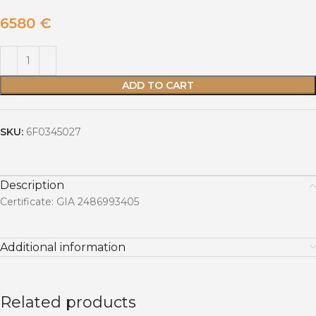
6580
€
ADD TO CART
SKU:
6F0345027
Description
Certificate: GIA 2486993405
Additional information
Related products