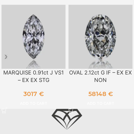
MARQUISE 0.91ct J VS1
OVAL 2.12ct G IF – EX EX
– EX EX STG
NON
3017
€
58148
€
ADD TO CART
ADD TO CART