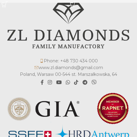
Phone: +48 730 434 000
www.zl.diamonds@gmail.com
Poland, Warsaw 00-544 st. Marszalkowska, 64