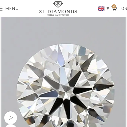
0
▼
MENU
0
Watch video