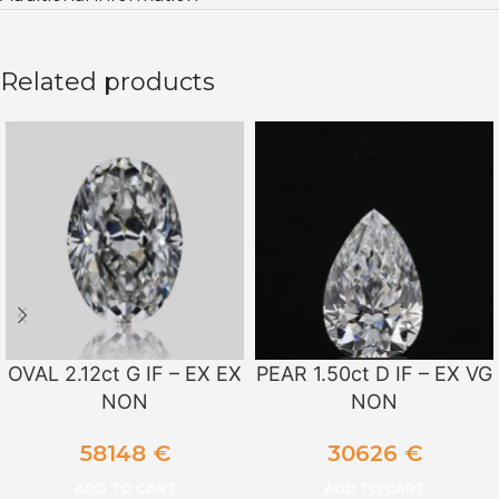
Related products
OVAL 2.12ct G IF – EX EX
PEAR 1.50ct D IF – EX VG
NON
NON
58148
€
30626
€
ADD TO CART
ADD TO CART