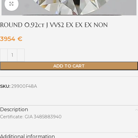
Click to enlarge
ROUND 0.92ct J VVS2 EX EX EX NON
3954
€
ADD TO CART
SKU:
29900F48A
Description
Certificate: GIA 3485883940
Additional information