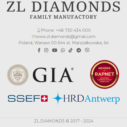
Phone: +48 730 434 000
www.zl.diamonds@gmail.com
Poland, Warsaw 00-544 st. Marszalkowska, 64
ZL.DIAMONDS © 2017 - 2024