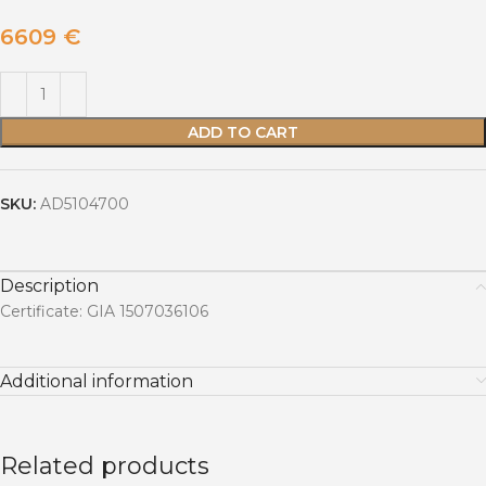
6609
€
ADD TO CART
SKU:
AD5104700
Description
Certificate: GIA 1507036106
Additional information
Related products