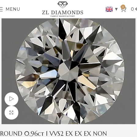
0
▼
MENU
0
Watch video
Click to enlarge
ROUND 0.96ct I VVS2 EX EX EX NON