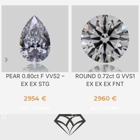
PEAR 0.80ct F VVS2 –
ROUND 0.72ct G VVS1
EX EX STG
EX EX EX FNT
2954
€
2960
€
ADD TO CART
ADD TO CART