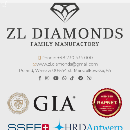
Phone: +48 730 434 000
www.zl.diamonds@gmail.com
Poland, Warsaw 00-544 st. Marszalkowska, 64