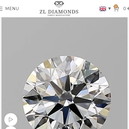
0
▼
MENU
0
Watch video