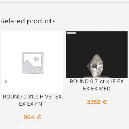
Related products
ROUND 0.71ct K IF EX
EX EX MED
ROUND 0.31ct H VS1 EX
3352
€
EX EX FNT
ADD TO CART
864
€
ADD TO CART