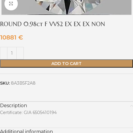
Click to enlarge
ROUND 0.98ct F VVS2 EX EX EX NON
10881
€
ADD TO CART
SKU:
8A3B5F2A8
Description
Certificate: GIA 6505410194
Additional information