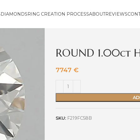
S
DIAMONDS
RING CREATION PROCESS
ABOUT
REVIEWS
CON
ROUND 1.00ct H
7747
€
AD
SKU:
F219FC58B