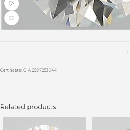
Watch video
Click to enlarge
Certificate: GIA 2507253044
Related products