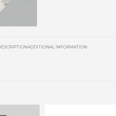
DESCRIPTION
ADDITIONAL INFORMATION