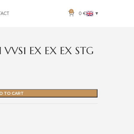
0
▼
TACT
0
€
 VVS1 EX EX EX STG
D TO CART